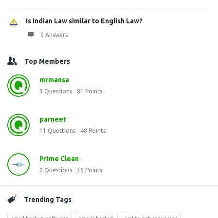
Is Indian Law similar to English Law?
0 Answers
Top Members
mrmansa
3
Questions
81
Points
parneet
11
Questions
48
Points
Prime Clean
0
Questions
35
Points
Trending Tags