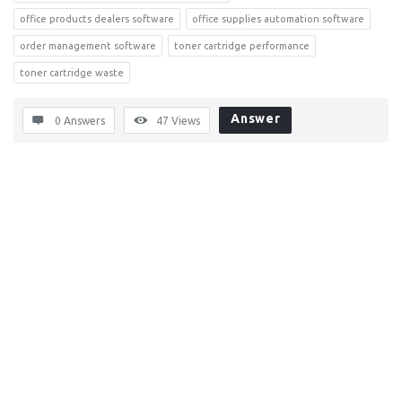
office products dealers software
office supplies automation software
order management software
toner cartridge performance
toner cartridge waste
Answer
0 Answers
47
Views