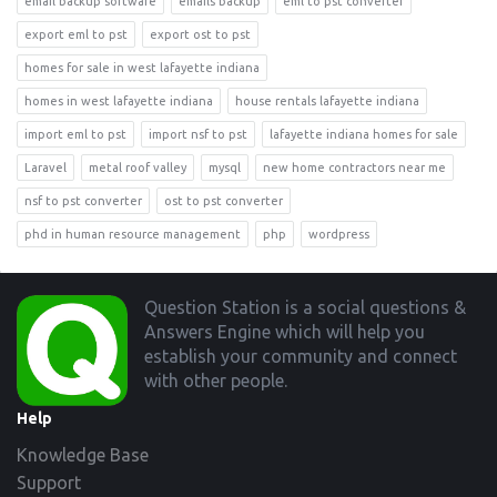
email backup software
emails backup
eml to pst converter
export eml to pst
export ost to pst
homes for sale in west lafayette indiana
homes in west lafayette indiana
house rentals lafayette indiana
import eml to pst
import nsf to pst
lafayette indiana homes for sale
Laravel
metal roof valley
mysql
new home contractors near me
nsf to pst converter
ost to pst converter
phd in human resource management
php
wordpress
Footer
Question Station is a social questions &
Answers Engine which will help you
establish your community and connect
with other people.
Help
Knowledge Base
Support