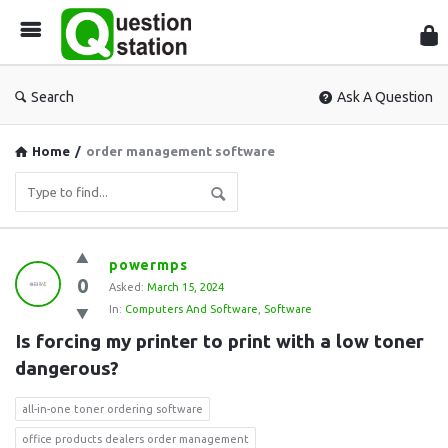
Que
Sta
Search
Ask A Question
Home
/
order management software
Question
powermps
0
Station
Asked:
March 15, 2024
In:
Computers And Software
,
Software
Latest
Is forcing my printer to print with a low toner 
Questions
dangerous?
all-in-one toner ordering software
office products dealers order management