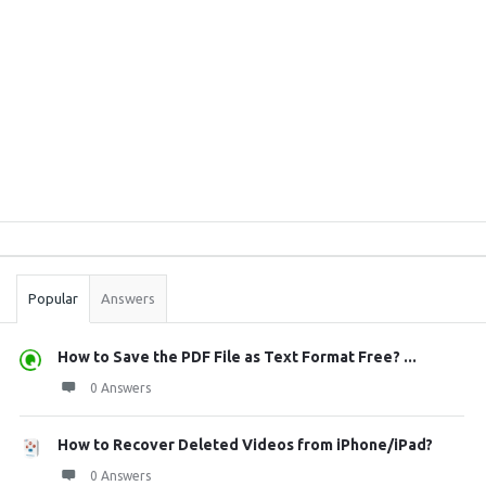
Sidebar
Stats
Popular
Answers
How to Save the PDF File as Text Format Free? ...
0 Answers
How to Recover Deleted Videos from iPhone/iPad?
0 Answers