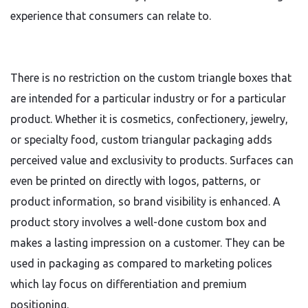
experience that consumers can relate to.
There is no restriction on the custom triangle boxes that
are intended for a particular industry or for a particular
product. Whether it is cosmetics, confectionery, jewelry,
or specialty food, custom triangular packaging adds
perceived value and exclusivity to products. Surfaces can
even be printed on directly with logos, patterns, or
product information, so brand visibility is enhanced. A
product story involves a well-done custom box and
makes a lasting impression on a customer. They can be
used in packaging as compared to marketing polices
which lay focus on differentiation and premium
positioning.