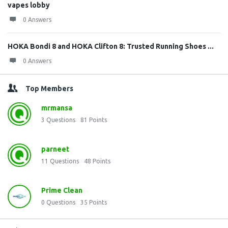
vapes lobby
0 Answers
HOKA Bondi 8 and HOKA Clifton 8: Trusted Running Shoes ...
0 Answers
Top Members
mrmansa
3
Questions
81
Points
parneet
11
Questions
48
Points
Prime Clean
0
Questions
35
Points