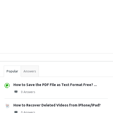
Sidebar
Stats
Popular
Answers
How to Save the PDF File as Text Format Free? ...
0 Answers
How to Recover Deleted Videos from iPhone/iPad?
0 Answers