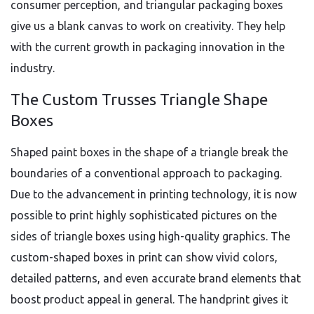
consumer perception, and triangular packaging boxes
give us a blank canvas to work on creativity. They help
with the current growth in packaging innovation in the
industry.
The Custom Trusses Triangle Shape
Boxes
Shaped paint boxes in the shape of a triangle break the
boundaries of a conventional approach to packaging.
Due to the advancement in printing technology, it is now
possible to print highly sophisticated pictures on the
sides of triangle boxes using high-quality graphics. The
custom-shaped boxes in print can show vivid colors,
detailed patterns, and even accurate brand elements that
boost product appeal in general. The handprint gives it