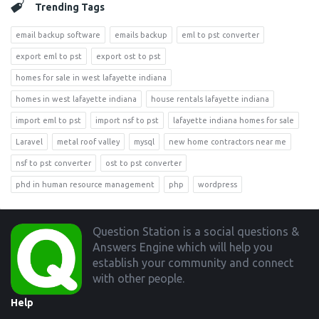
Trending Tags
email backup software
emails backup
eml to pst converter
export eml to pst
export ost to pst
homes for sale in west lafayette indiana
homes in west lafayette indiana
house rentals lafayette indiana
import eml to pst
import nsf to pst
lafayette indiana homes for sale
Laravel
metal roof valley
mysql
new home contractors near me
nsf to pst converter
ost to pst converter
phd in human resource management
php
wordpress
Footer
Question Station is a social questions &
Answers Engine which will help you
establish your community and connect
with other people.
Help