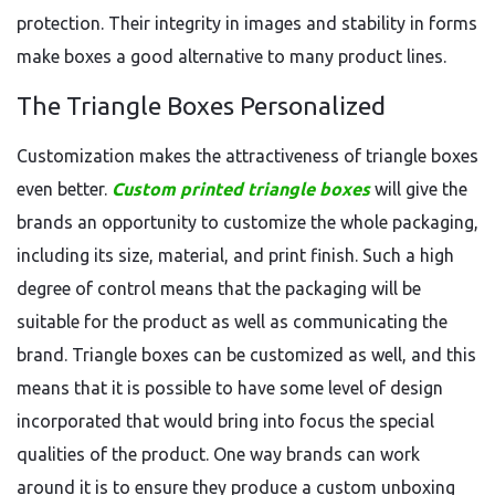
protection. Their integrity in images and stability in forms
make boxes a good alternative to many product lines.
The Triangle Boxes Personalized
Customization makes the attractiveness of triangle boxes
even better.
Custom printed triangle boxes
will give the
brands an opportunity to customize the whole packaging,
including its size, material, and print finish. Such a high
degree of control means that the packaging will be
suitable for the product as well as communicating the
brand. Triangle boxes can be customized as well, and this
means that it is possible to have some level of design
incorporated that would bring into focus the special
qualities of the product. One way brands can work
around it is to ensure they produce a custom unboxing