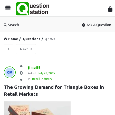
Que
Sta
Search
Ask A Question
Home
/
Questions
/
Q 1927
Next
Question
jimu89
0
Station
Asked:
July 28, 2025
In:
Retail Industry
Latest
The Growing Demand for Triangle Boxes in 
Questions
Retail Markets