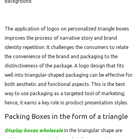
background.
The application of logos on personalized triangle boxes
improves the process of narrative story and brand
identity repetition. It challenges the consumers to relate
the convenience of the brand and packaging to the
distinctiveness of the package. A logo design that fits
well into triangular-shaped packaging can be effective for
both aesthetic and functional aspects. This is the best
way to use packaging as a targeted tool of marketing;
hence, it earns a key role in product presentation styles.
Packing Boxes in the form of a triangle
Display boxes wholesale
in the triangular shape are