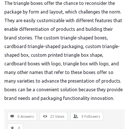
The triangle boxes offer the chance to reconsider the
package by form and layout, which challenges the norm.
They are easily customizable with different features that
enable differentiation of products and building their
brand stories. The custom triangle-shaped boxes,
cardboard triangle-shaped packaging, custom triangle-
shaped box, custom printed triangle box shape,
cardboard boxes with logo, triangle box with logo, and
many other names that refer to these boxes offer so
many varieties to advance the presentation of products.
boxes can be a convenient solution because they provide
brand needs and packaging functionality innovation.
0 Answers
25
Views
0
Followers
0