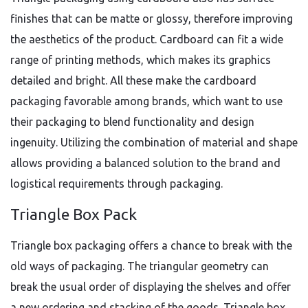
finishes that can be matte or glossy, therefore improving
the aesthetics of the product. Cardboard can fit a wide
range of printing methods, which makes its graphics
detailed and bright. All these make the cardboard
packaging favorable among brands, which want to use
their packaging to blend functionality and design
ingenuity. Utilizing the combination of material and shape
allows providing a balanced solution to the brand and
logistical requirements through packaging.
Triangle Box Pack
Triangle box packaging offers a chance to break with the
old ways of packaging. The triangular geometry can
break the usual order of displaying the shelves and offer
a new ordering and stacking of the goods. Triangle box