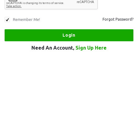
Remember Me!
Forgot Password?
Need An Account,
Sign Up Here