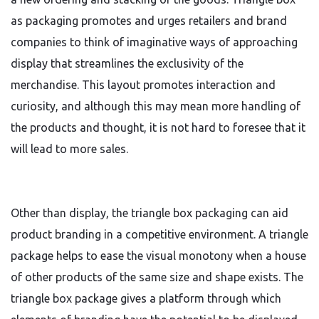
as packaging promotes and urges retailers and brand
companies to think of imaginative ways of approaching
display that streamlines the exclusivity of the
merchandise. This layout promotes interaction and
curiosity, and although this may mean more handling of
the products and thought, it is not hard to foresee that it
will lead to more sales.
Other than display, the triangle box packaging can aid
product branding in a competitive environment. A triangle
package helps to ease the visual monotony when a house
of other products of the same size and shape exists. The
triangle box package gives a platform through which