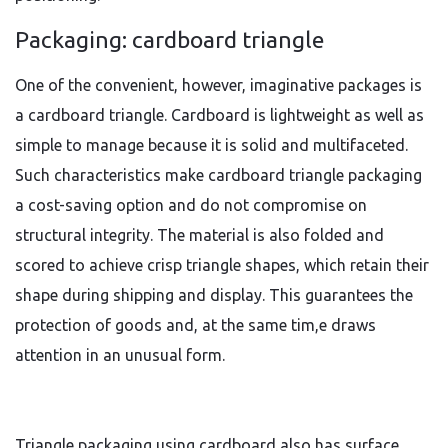
Packaging: cardboard triangle
One of the convenient, however, imaginative packages is
a cardboard triangle. Cardboard is lightweight as well as
simple to manage because it is solid and multifaceted.
Such characteristics make cardboard triangle packaging
a cost-saving option and do not compromise on
structural integrity. The material is also folded and
scored to achieve crisp triangle shapes, which retain their
shape during shipping and display. This guarantees the
protection of goods and, at the same tim,e draws
attention in an unusual form.
Triangle packaging using cardboard also has surface