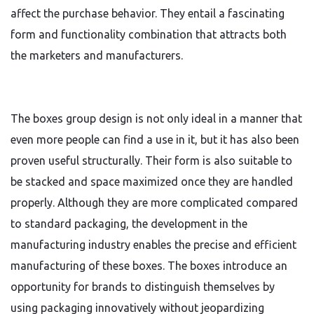
affect the purchase behavior. They entail a fascinating
form and functionality combination that attracts both
the marketers and manufacturers.
The boxes group design is not only ideal in a manner that
even more people can find a use in it, but it has also been
proven useful structurally. Their form is also suitable to
be stacked and space maximized once they are handled
properly. Although they are more complicated compared
to standard packaging, the development in the
manufacturing industry enables the precise and efficient
manufacturing of these boxes. The boxes introduce an
opportunity for brands to distinguish themselves by
using packaging innovatively without jeopardizing