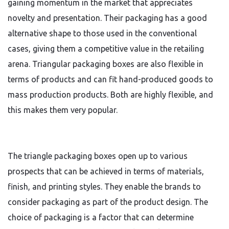
gaining momentum in the market that appreciates
novelty and presentation. Their packaging has a good
alternative shape to those used in the conventional
cases, giving them a competitive value in the retailing
arena. Triangular packaging boxes are also flexible in
terms of products and can fit hand-produced goods to
mass production products. Both are highly flexible, and
this makes them very popular.
The triangle packaging boxes open up to various
prospects that can be achieved in terms of materials,
finish, and printing styles. They enable the brands to
consider packaging as part of the product design. The
choice of packaging is a factor that can determine