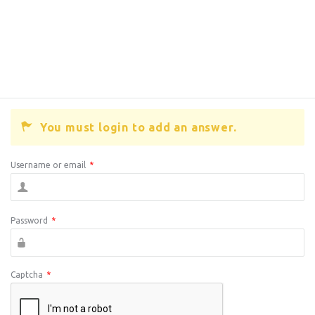
You must login to add an answer.
Username or email
*
Password
*
Captcha
*