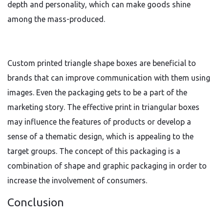
depth and personality, which can make goods shine
among the mass-produced.
Custom printed triangle shape boxes are beneficial to
brands that can improve communication with them using
images. Even the packaging gets to be a part of the
marketing story. The effective print in triangular boxes
may influence the features of products or develop a
sense of a thematic design, which is appealing to the
target groups. The concept of this packaging is a
combination of shape and graphic packaging in order to
increase the involvement of consumers.
Conclusion