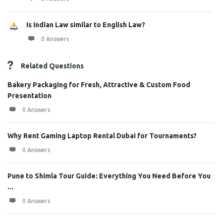
Is Indian Law similar to English Law?
0 Answers
Related Questions
Bakery Packaging for Fresh, Attractive & Custom Food
Presentation
0 Answers
Why Rent Gaming Laptop Rental Dubai for Tournaments?
0 Answers
Pune to Shimla Tour Guide: Everything You Need Before You
...
0 Answers