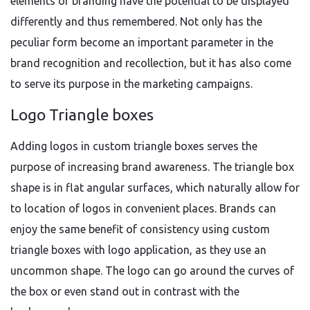
elements of branding have the potential to be displayed
differently and thus remembered. Not only has the
peculiar form become an important parameter in the
brand recognition and recollection, but it has also come
to serve its purpose in the marketing campaigns.
Logo Triangle boxes
Adding logos in custom triangle boxes serves the
purpose of increasing brand awareness. The triangle box
shape is in flat angular surfaces, which naturally allow for
to location of logos in convenient places. Brands can
enjoy the same benefit of consistency using custom
triangle boxes with logo application, as they use an
uncommon shape. The logo can go around the curves of
the box or even stand out in contrast with the