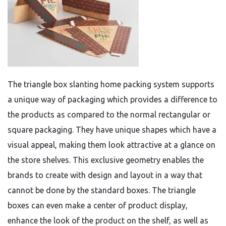
The triangle box slanting home packing system supports
a unique way of packaging which provides a difference to
the products as compared to the normal rectangular or
square packaging. They have unique shapes which have a
visual appeal, making them look attractive at a glance on
the store shelves. This exclusive geometry enables the
brands to create with design and layout in a way that
cannot be done by the standard boxes. The triangle
boxes can even make a center of product display,
enhance the look of the product on the shelf, as well as