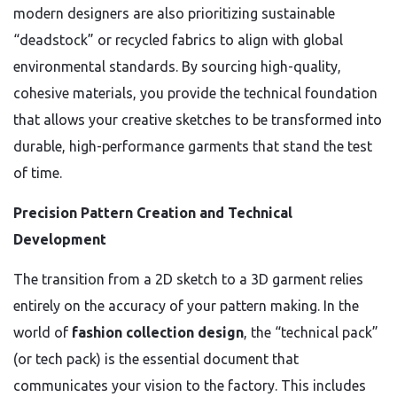
modern designers are also prioritizing sustainable
“deadstock” or recycled fabrics to align with global
environmental standards. By sourcing high-quality,
cohesive materials, you provide the technical foundation
that allows your creative sketches to be transformed into
durable, high-performance garments that stand the test
of time.
Precision Pattern Creation and Technical
Development
The transition from a 2D sketch to a 3D garment relies
entirely on the accuracy of your pattern making. In the
world of
fashion collection design
, the “technical pack”
(or tech pack) is the essential document that
communicates your vision to the factory. This includes