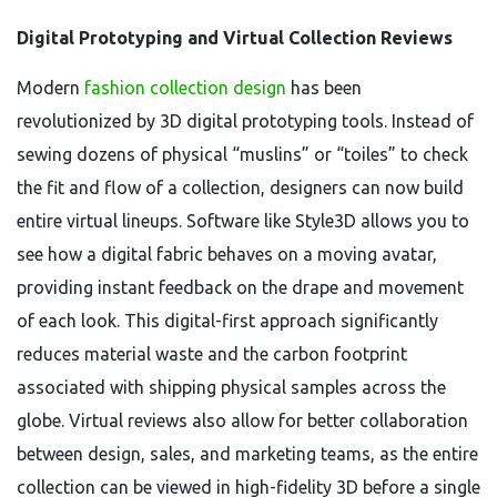
Digital Prototyping and Virtual Collection Reviews
Modern
fashion collection design
has been
revolutionized by 3D digital prototyping tools. Instead of
sewing dozens of physical “muslins” or “toiles” to check
the fit and flow of a collection, designers can now build
entire virtual lineups. Software like Style3D allows you to
see how a digital fabric behaves on a moving avatar,
providing instant feedback on the drape and movement
of each look. This digital-first approach significantly
reduces material waste and the carbon footprint
associated with shipping physical samples across the
globe. Virtual reviews also allow for better collaboration
between design, sales, and marketing teams, as the entire
collection can be viewed in high-fidelity 3D before a single