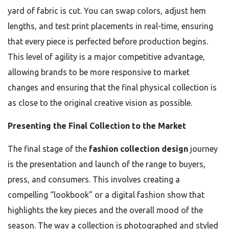
yard of fabric is cut. You can swap colors, adjust hem
lengths, and test print placements in real-time, ensuring
that every piece is perfected before production begins.
This level of agility is a major competitive advantage,
allowing brands to be more responsive to market
changes and ensuring that the final physical collection is
as close to the original creative vision as possible.
Presenting the Final Collection to the Market
The final stage of the
fashion collection design
journey
is the presentation and launch of the range to buyers,
press, and consumers. This involves creating a
compelling “lookbook” or a digital fashion show that
highlights the key pieces and the overall mood of the
season. The way a collection is photographed and styled