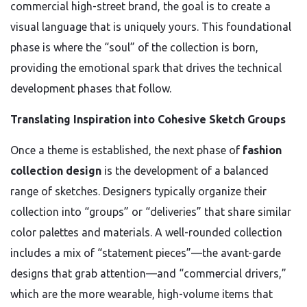
commercial high-street brand, the goal is to create a
visual language that is uniquely yours. This foundational
phase is where the “soul” of the collection is born,
providing the emotional spark that drives the technical
development phases that follow.
Translating Inspiration into Cohesive Sketch Groups
Once a theme is established, the next phase of
fashion
collection design
is the development of a balanced
range of sketches. Designers typically organize their
collection into “groups” or “deliveries” that share similar
color palettes and materials. A well-rounded collection
includes a mix of “statement pieces”—the avant-garde
designs that grab attention—and “commercial drivers,”
which are the more wearable, high-volume items that