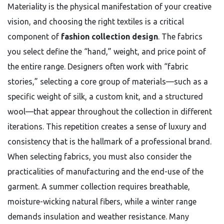
Materiality is the physical manifestation of your creative
vision, and choosing the right textiles is a critical
component of
fashion collection design
. The fabrics
you select define the “hand,” weight, and price point of
the entire range. Designers often work with “fabric
stories,” selecting a core group of materials—such as a
specific weight of silk, a custom knit, and a structured
wool—that appear throughout the collection in different
iterations. This repetition creates a sense of luxury and
consistency that is the hallmark of a professional brand.
When selecting fabrics, you must also consider the
practicalities of manufacturing and the end-use of the
garment. A summer collection requires breathable,
moisture-wicking natural fibers, while a winter range
demands insulation and weather resistance. Many