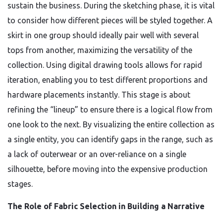
sustain the business. During the sketching phase, it is vital
to consider how different pieces will be styled together. A
skirt in one group should ideally pair well with several
tops from another, maximizing the versatility of the
collection. Using digital drawing tools allows for rapid
iteration, enabling you to test different proportions and
hardware placements instantly. This stage is about
refining the “lineup” to ensure there is a logical flow from
one look to the next. By visualizing the entire collection as
a single entity, you can identify gaps in the range, such as
a lack of outerwear or an over-reliance on a single
silhouette, before moving into the expensive production
stages.
The Role of Fabric Selection in Building a Narrative