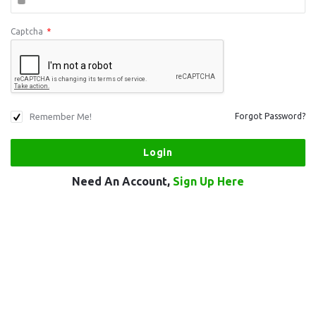
Captcha
*
Remember Me!
Forgot Password?
Need An Account,
Sign Up Here