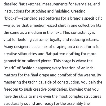
detailed flat sketches, measurements for every size, and
instructions for stitching and finishing. Creating
“blocks”—standardized patterns for a brand’s specific fit
—ensures that a medium-sized shirt in one collection fits
the same as a medium in the next. This consistency is
vital for building customer loyalty and reducing returns.
Many designers use a mix of draping on a dress form for
creative silhouettes and flat-pattern drafting for more
geometric or tailored pieces. This stage is where the
“math” of fashion happens; every fraction of an inch
matters for the final drape and comfort of the wearer. By
mastering the technical side of construction, you gain the
freedom to push creative boundaries, knowing that you
have the skills to make even the most complex structures
structurally sound and ready for the assembly line.