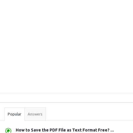
Sidebar
Stats
Popular
Answers
How to Save the PDF File as Text Format Free? ...