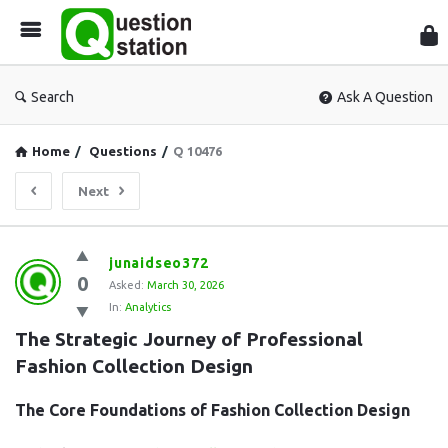
Que
Sta
Search
Ask A Question
Home
/
Questions
/
Q 10476
Next
Question
junaidseo372
0
Station
Asked:
March 30, 2026
In:
Analytics
Latest
The Strategic Journey of Professional 
Questions
Fashion Collection Design
The Core Foundations of Fashion Collection Design