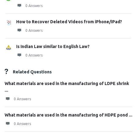
0 Answers
How to Recover Deleted Videos from iPhone/iPad?
0 Answers
Is Indian Law similar to English Law?
0 Answers
Related Questions
What materials are used in the manufacturing of LDPE shrink
...
0 Answers
What materials are used in the manufacturing of HDPE pond ...
0 Answers