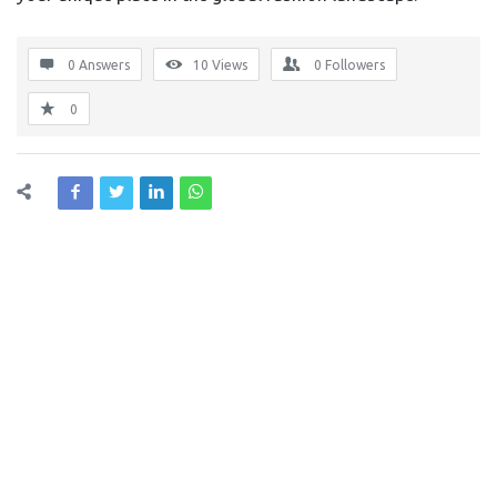
0 Answers
10
Views
0
Followers
0