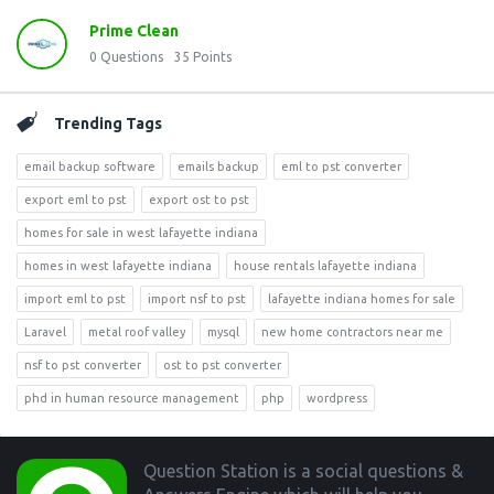
Prime Clean
0
Questions
35
Points
Trending Tags
email backup software
emails backup
eml to pst converter
export eml to pst
export ost to pst
homes for sale in west lafayette indiana
homes in west lafayette indiana
house rentals lafayette indiana
import eml to pst
import nsf to pst
lafayette indiana homes for sale
Laravel
metal roof valley
mysql
new home contractors near me
nsf to pst converter
ost to pst converter
phd in human resource management
php
wordpress
Footer
Question Station is a social questions &