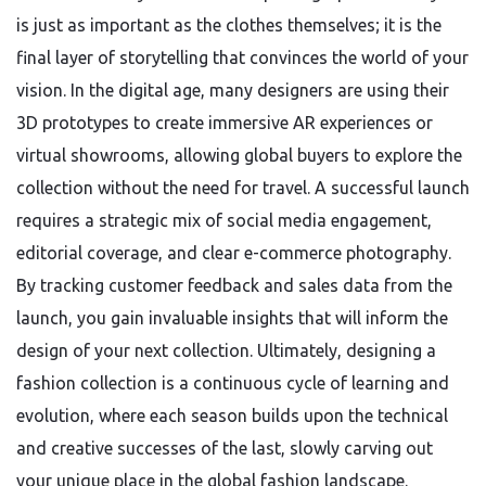
is just as important as the clothes themselves; it is the
final layer of storytelling that convinces the world of your
vision. In the digital age, many designers are using their
3D prototypes to create immersive AR experiences or
virtual showrooms, allowing global buyers to explore the
collection without the need for travel. A successful launch
requires a strategic mix of social media engagement,
editorial coverage, and clear e-commerce photography.
By tracking customer feedback and sales data from the
launch, you gain invaluable insights that will inform the
design of your next collection. Ultimately, designing a
fashion collection is a continuous cycle of learning and
evolution, where each season builds upon the technical
and creative successes of the last, slowly carving out
your unique place in the global fashion landscape.