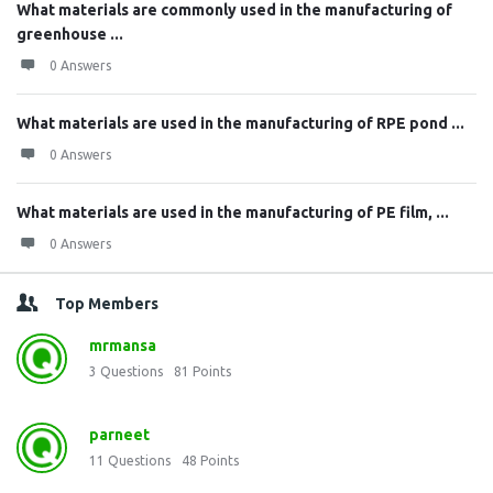
What materials are commonly used in the manufacturing of
greenhouse ...
0 Answers
What materials are used in the manufacturing of RPE pond ...
0 Answers
What materials are used in the manufacturing of PE film, ...
0 Answers
Top Members
mrmansa
3
Questions
81
Points
parneet
11
Questions
48
Points