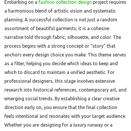
Embarking on a
fashion collection design
project requires
a harmonious blend of artistic vision and systematic
planning. A successful collection is not just a random
assortment of beautiful garments; it is a cohesive
narrative told through fabric, silhouette, and color. The
process begins with a strong concept or “story” that
anchors every design choice you make. This theme serves
as a filter, helping you decide which ideas to keep and
which to discard to maintain a unified aesthetic. For
professional designers, this stage involves extensive
research into historical references, contemporary art, and
emerging social trends. By establishing a clear creative
direction early on, you ensure that the final collection
feels intentional and resonates with your target audience.
Whether you are designing for a luxury runway or a