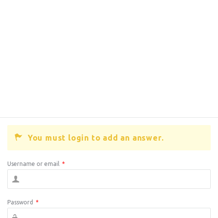
You must login to add an answer.
Username or email
*
Password
*