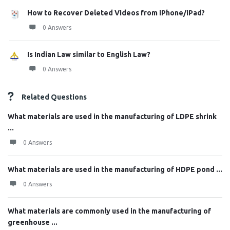
How to Recover Deleted Videos from iPhone/iPad?
0 Answers
Is Indian Law similar to English Law?
0 Answers
Related Questions
What materials are used in the manufacturing of LDPE shrink
...
0 Answers
What materials are used in the manufacturing of HDPE pond ...
0 Answers
What materials are commonly used in the manufacturing of
greenhouse ...