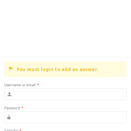
You must login to add an answer.
Username or email
*
Password
*
Captcha
*