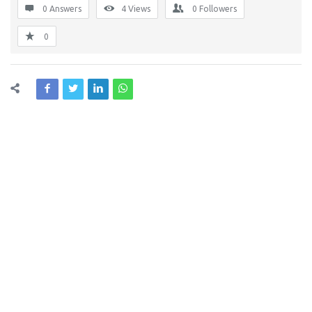
0 Answers
4
Views
0
Followers
0