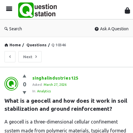
Que
Sta
Search
Ask A Question
Home
/
Questions
/
Q 10346
Next
Question
singhalindustries125
0
Station
Asked:
March 27, 2026
In:
Analytics
Latest
What is a geocell and how does it work in soil 
Questions
stabilization and ground reinforcement?
A geocell is a three-dimensional cellular confinement
system made from polymeric materials, typically formed