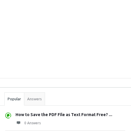
Sidebar
Stats
Popular
Answers
How to Save the PDF File as Text Format Free? ...
0 Answers