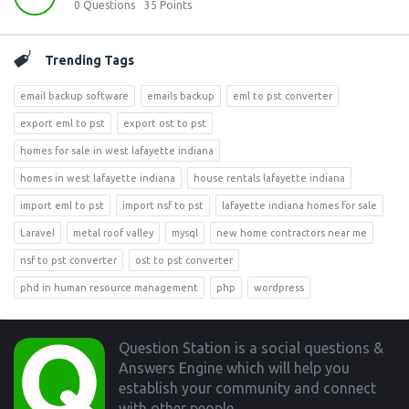
0
Questions
35
Points
Trending Tags
email backup software
emails backup
eml to pst converter
export eml to pst
export ost to pst
homes for sale in west lafayette indiana
homes in west lafayette indiana
house rentals lafayette indiana
import eml to pst
import nsf to pst
lafayette indiana homes for sale
Laravel
metal roof valley
mysql
new home contractors near me
nsf to pst converter
ost to pst converter
phd in human resource management
php
wordpress
Footer
Question Station is a social questions &
Answers Engine which will help you
establish your community and connect
with other people.