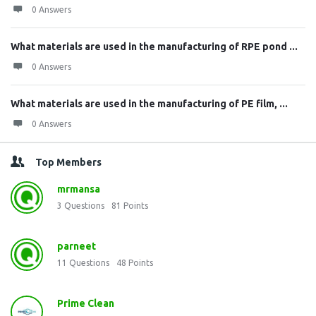
0 Answers
What materials are used in the manufacturing of RPE pond ...
0 Answers
What materials are used in the manufacturing of PE film, ...
0 Answers
Top Members
mrmansa
3
Questions
81
Points
parneet
11
Questions
48
Points
Prime Clean