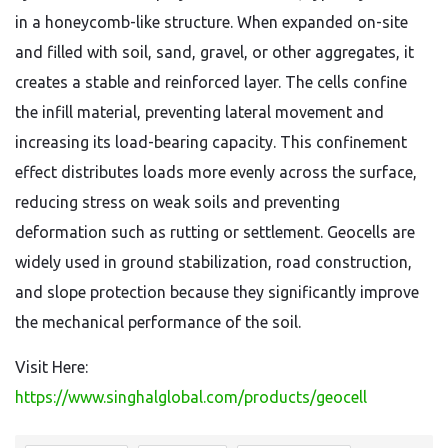
in a honeycomb-like structure. When expanded on-site
and filled with soil, sand, gravel, or other aggregates, it
creates a stable and reinforced layer. The cells confine
the infill material, preventing lateral movement and
increasing its load-bearing capacity. This confinement
effect distributes loads more evenly across the surface,
reducing stress on weak soils and preventing
deformation such as rutting or settlement. Geocells are
widely used in ground stabilization, road construction,
and slope protection because they significantly improve
the mechanical performance of the soil.
Visit Here:
https://www.singhalglobal.com/products/geocell