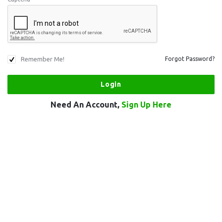
Remember Me!
Forgot Password?
Need An Account,
Sign Up Here