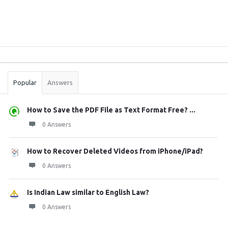
Sidebar
Stats
Popular
Answers
How to Save the PDF File as Text Format Free? ...
0 Answers
How to Recover Deleted Videos from iPhone/iPad?
0 Answers
Is Indian Law similar to English Law?
0 Answers