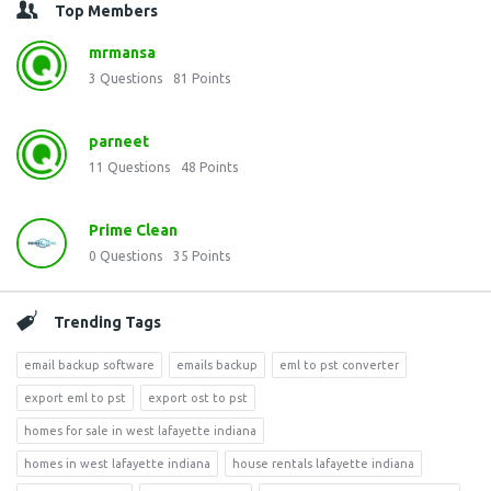
Top Members
mrmansa
3
Questions
81
Points
parneet
11
Questions
48
Points
Prime Clean
0
Questions
35
Points
Trending Tags
email backup software
emails backup
eml to pst converter
export eml to pst
export ost to pst
homes for sale in west lafayette indiana
homes in west lafayette indiana
house rentals lafayette indiana