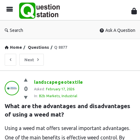
Que
Sta
Search
Ask A Question
Home
/
Questions
/
Q 8877
Next
Question
landscapegeotextile
0
Station
Asked:
February 17, 2026
In:
B2b Markets
,
Industrial
Latest
What are the advantages and disadvantages 
Questions
of using a weed mat?
Using a weed mat offers several important advantages.
One of the main benefits is effective weed control. By