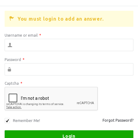
You must login to add an answer.
Username or email
*
Password
*
Captcha
*
Remember Me!
Forgot Password?