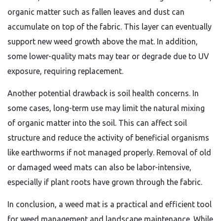
organic matter such as fallen leaves and dust can
accumulate on top of the fabric. This layer can eventually
support new weed growth above the mat. In addition,
some lower-quality mats may tear or degrade due to UV
exposure, requiring replacement.
Another potential drawback is soil health concerns. In
some cases, long-term use may limit the natural mixing
of organic matter into the soil. This can affect soil
structure and reduce the activity of beneficial organisms
like earthworms if not managed properly. Removal of old
or damaged weed mats can also be labor-intensive,
especially if plant roots have grown through the fabric.
In conclusion, a weed mat is a practical and efficient tool
for weed management and landscape maintenance. While