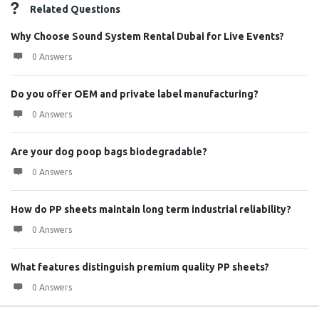
Related Questions
Why Choose Sound System Rental Dubai for Live Events?
0 Answers
Do you offer OEM and private label manufacturing?
0 Answers
Are your dog poop bags biodegradable?
0 Answers
How do PP sheets maintain long term industrial reliability?
0 Answers
What features distinguish premium quality PP sheets?
0 Answers