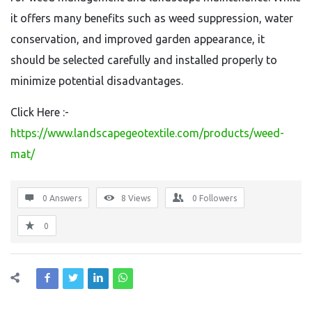
it offers many benefits such as weed suppression, water
conservation, and improved garden appearance, it
should be selected carefully and installed properly to
minimize potential disadvantages.
Click Here :-
https://www.landscapegeotextile.com/products/weed-
mat/
0 Answers
8
Views
0
Followers
0