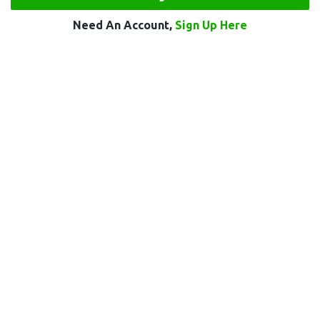
Need An Account,
Sign Up Here