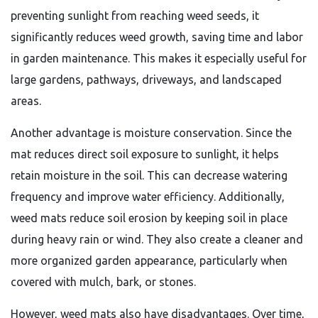
preventing sunlight from reaching weed seeds, it
significantly reduces weed growth, saving time and labor
in garden maintenance. This makes it especially useful for
large gardens, pathways, driveways, and landscaped
areas.
Another advantage is moisture conservation. Since the
mat reduces direct soil exposure to sunlight, it helps
retain moisture in the soil. This can decrease watering
frequency and improve water efficiency. Additionally,
weed mats reduce soil erosion by keeping soil in place
during heavy rain or wind. They also create a cleaner and
more organized garden appearance, particularly when
covered with mulch, bark, or stones.
However, weed mats also have disadvantages. Over time,