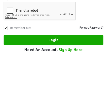
Remember Me!
Forgot Password?
Need An Account,
Sign Up Here