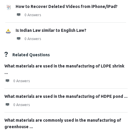
How to Recover Deleted Videos from iPhone/iPad?
0 Answers
Is Indian Law similar to English Law?
0 Answers
Related Questions
What materials are used in the manufacturing of LDPE shrink
...
0 Answers
What materials are used in the manufacturing of HDPE pond ...
0 Answers
What materials are commonly used in the manufacturing of
greenhouse ...