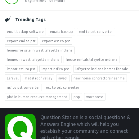
0
Questions
35
Points
Trending Tags
email backup software
emails backup
eml to pst converter
export eml to pst
export ost to pst
homes for sale in west lafayette indiana
homes in west lafayette indiana
house rentals lafayette indiana
import eml to pst
import nsf to pst
lafayette indiana homes for sale
Laravel
metal roof valley
mysql
new home contractors near me
nsf to pst converter
ost to pst converter
phd in human resource management
php
wordpress
Footer
Question Station is a social questions &
Answers Engine which will help you
establish your community and connect
with other people.