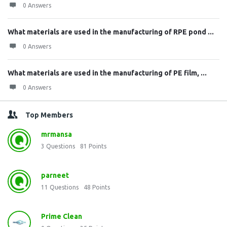
0 Answers
What materials are used in the manufacturing of RPE pond ...
0 Answers
What materials are used in the manufacturing of PE film, ...
0 Answers
Top Members
mrmansa
3
Questions
81
Points
parneet
11
Questions
48
Points
Prime Clean