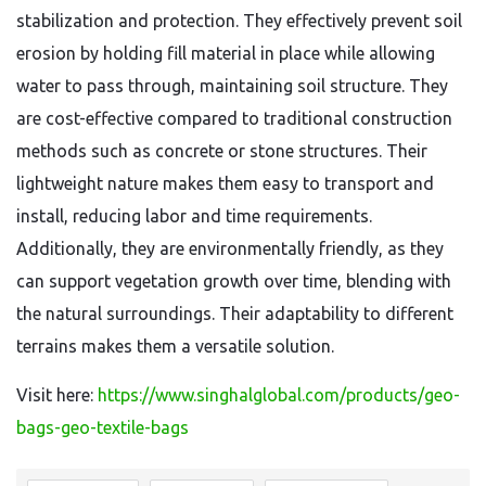
stabilization and protection. They effectively prevent soil
erosion by holding fill material in place while allowing
water to pass through, maintaining soil structure. They
are cost-effective compared to traditional construction
methods such as concrete or stone structures. Their
lightweight nature makes them easy to transport and
install, reducing labor and time requirements.
Additionally, they are environmentally friendly, as they
can support vegetation growth over time, blending with
the natural surroundings. Their adaptability to different
terrains makes them a versatile solution.
Visit here:
https://www.singhalglobal.com/products/geo-
bags-geo-textile-bags