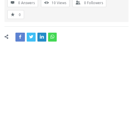
0 Answers
10
Views
0
Followers
0