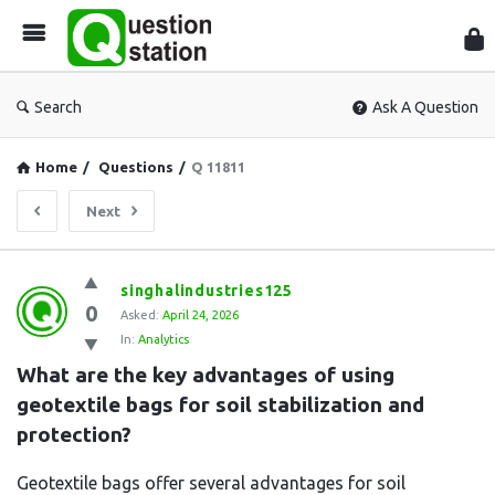
Que
Sta
Search
Ask A Question
Home
/
Questions
/
Q 11811
Next
Question
singhalindustries125
0
Station
Asked:
April 24, 2026
In:
Analytics
Latest
What are the key advantages of using 
Questions
geotextile bags for soil stabilization and 
protection?
Geotextile bags offer several advantages for soil