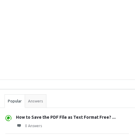
Sidebar
Stats
Popular
Answers
How to Save the PDF File as Text Format Free? ...
0 Answers