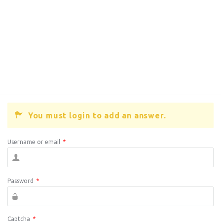
You must login to add an answer.
Username or email
*
Password
*
Captcha
*