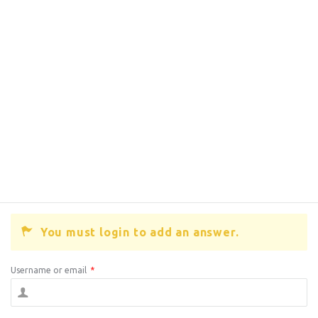
You must login to add an answer.
Username or email
*