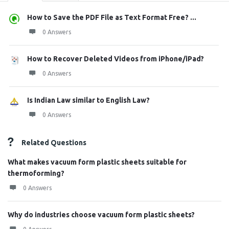
How to Save the PDF File as Text Format Free? ...
0 Answers
How to Recover Deleted Videos from iPhone/iPad?
0 Answers
Is Indian Law similar to English Law?
0 Answers
Related Questions
What makes vacuum form plastic sheets suitable for
thermoforming?
0 Answers
Why do industries choose vacuum form plastic sheets?