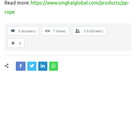
Read more:
https://www.singhalglobal.com/products/pp-
rope
0 Answers
7
Views
0
Followers
0