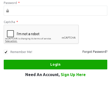
Password
*
Captcha
*
Remember Me!
Forgot Password?
Need An Account,
Sign Up Here