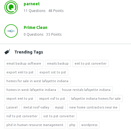
parneet
11
Questions
48
Points
Prime Clean
0
Questions
35
Points
Trending Tags
email backup software
emails backup
eml to pst converter
export eml to pst
export ost to pst
homes for sale in west lafayette indiana
homes in west lafayette indiana
house rentals lafayette indiana
import eml to pst
import nsf to pst
lafayette indiana homes for sale
Laravel
metal roof valley
mysql
new home contractors near me
nsf to pst converter
ost to pst converter
phd in human resource management
php
wordpress