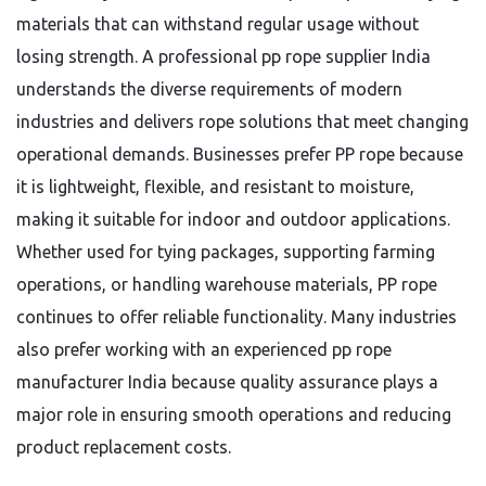
materials that can withstand regular usage without
losing strength. A professional pp rope supplier India
understands the diverse requirements of modern
industries and delivers rope solutions that meet changing
operational demands. Businesses prefer PP rope because
it is lightweight, flexible, and resistant to moisture,
making it suitable for indoor and outdoor applications.
Whether used for tying packages, supporting farming
operations, or handling warehouse materials, PP rope
continues to offer reliable functionality. Many industries
also prefer working with an experienced pp rope
manufacturer India because quality assurance plays a
major role in ensuring smooth operations and reducing
product replacement costs.