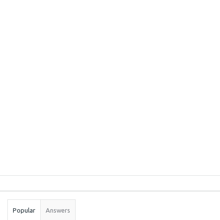
Sidebar
Stats
Popular
Answers