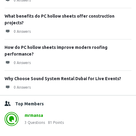
0 Answers
What benefits do PC hollow sheets offer construction
projects?
0 Answers
How do PC hollow sheets improve modern roofing
performance?
0 Answers
Why Choose Sound System Rental Dubai for Live Events?
0 Answers
Top Members
mrmansa
3
Questions
81
Points