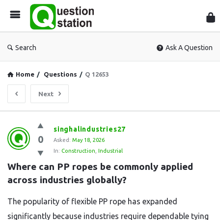
Que
Sta
Search
Ask A Question
Home
/
Questions
/
Q 12653
Next
Question
singhalindustries27
0
Station
Asked:
May 18, 2026
In:
Construction
,
Industrial
Latest
Where can PP ropes be commonly applied 
Questions
across industries globally?
The popularity of flexible PP rope has expanded
significantly because industries require dependable tying