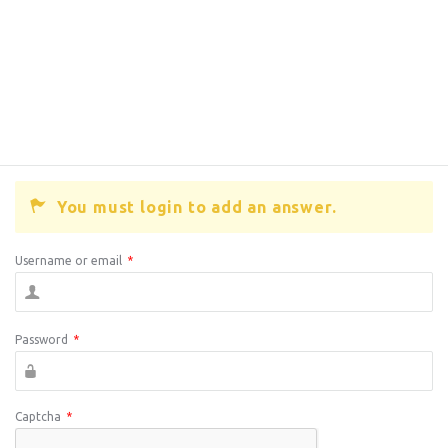
You must login to add an answer.
Username or email
*
Password
*
Captcha
*