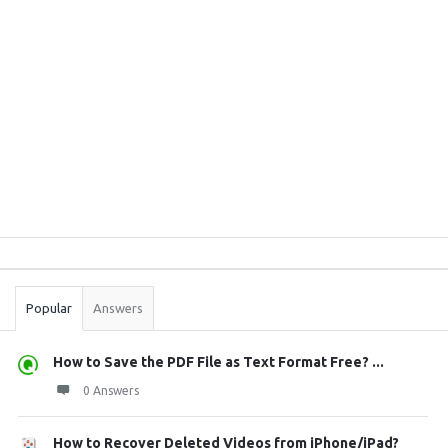
Sidebar
Stats
Popular
Answers
How to Save the PDF File as Text Format Free? ...
0 Answers
How to Recover Deleted Videos from iPhone/iPad?