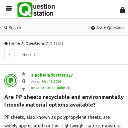
Que
Sta
Search
Ask A Question
Home
/
Questions
/
Q 12651
Next
Question
singhalindustries27
0
Station
Asked:
May 18, 2026
In:
Construction
,
Industrial
Latest
Are PP sheets recyclable and environmentally 
Questions
friendly material options available?
PP sheets, also known as polypropylene sheets, are
widely appreciated for their lightweight nature, moisture