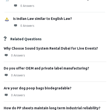
0 Answers
Is Indian Law similar to English Law?
0 Answers
Related Questions
Why Choose Sound System Rental Dubai for Live Events?
0 Answers
Do you offer OEM and private label manufacturing?
0 Answers
Are your dog poop bags biodegradable?
0 Answers
How do PP sheets maintain long term industrial reliability?