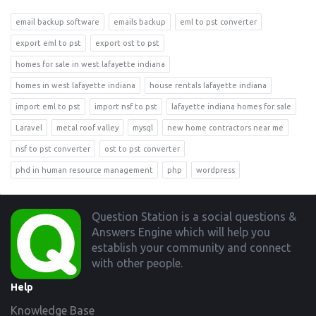
email backup software
emails backup
eml to pst converter
export eml to pst
export ost to pst
homes for sale in west lafayette indiana
homes in west lafayette indiana
house rentals lafayette indiana
import eml to pst
import nsf to pst
lafayette indiana homes for sale
Laravel
metal roof valley
mysql
new home contractors near me
nsf to pst converter
ost to pst converter
phd in human resource management
php
wordpress
Footer
Question Station is a social questions &
Answers Engine which will help you
establish your community and connect
with other people.
Help
Knowledge Base