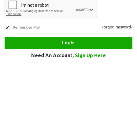
Remember Me!
Forgot Password?
Need An Account,
Sign Up Here