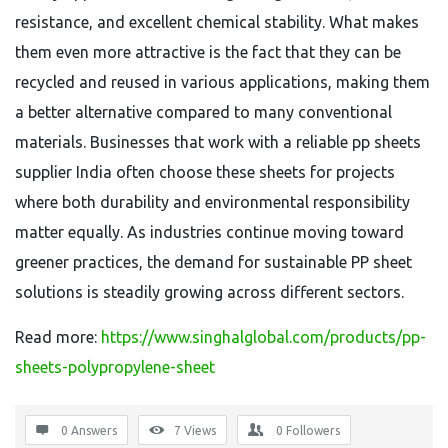
resistance, and excellent chemical stability. What makes
them even more attractive is the fact that they can be
recycled and reused in various applications, making them
a better alternative compared to many conventional
materials. Businesses that work with a reliable pp sheets
supplier India often choose these sheets for projects
where both durability and environmental responsibility
matter equally. As industries continue moving toward
greener practices, the demand for sustainable PP sheet
solutions is steadily growing across different sectors.
Read more:
https://www.singhalglobal.com/products/pp-
sheets-polypropylene-sheet
0 Answers
7
Views
0
Followers