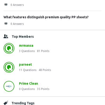
0 Answers
What features distinguish premium quality PP sheets?
0 Answers
Top Members
mrmansa
3
Questions
81
Points
parneet
11
Questions
48
Points
Prime Clean
0
Questions
35
Points
Trending Tags