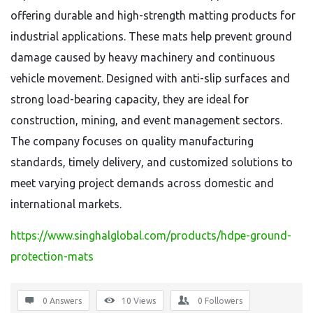
offering durable and high-strength matting products for
industrial applications. These mats help prevent ground
damage caused by heavy machinery and continuous
vehicle movement. Designed with anti-slip surfaces and
strong load-bearing capacity, they are ideal for
construction, mining, and event management sectors.
The company focuses on quality manufacturing
standards, timely delivery, and customized solutions to
meet varying project demands across domestic and
international markets.
https://www.singhalglobal.com/products/hdpe-ground-
protection-mats
0 Answers
10
Views
0
Followers