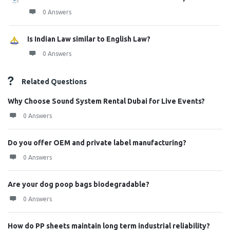
0 Answers
Is Indian Law similar to English Law?
0 Answers
Related Questions
Why Choose Sound System Rental Dubai for Live Events?
0 Answers
Do you offer OEM and private label manufacturing?
0 Answers
Are your dog poop bags biodegradable?
0 Answers
How do PP sheets maintain long term industrial reliability?