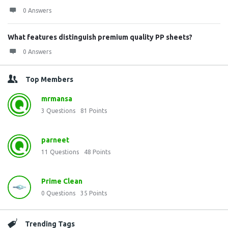
0 Answers
What features distinguish premium quality PP sheets?
0 Answers
Top Members
mrmansa
3
Questions
81
Points
parneet
11
Questions
48
Points
Prime Clean
0
Questions
35
Points
Trending Tags