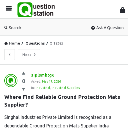
Que
Sta
Search
Ask A Question
Home
/
Questions
/
Q 12625
Next
Question
siplsmktg6
0
Station
Asked:
May 17, 2026
In:
Industrial
,
Industrial Supplies
Latest
Where Find Reliable Ground Protection Mats 
Questions
Supplier?
Singhal Industries Private Limited is recognized as a
dependable Ground Protection Mats Supplier India