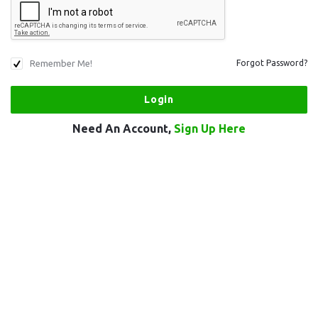
Remember Me!
Forgot Password?
Need An Account,
Sign Up Here