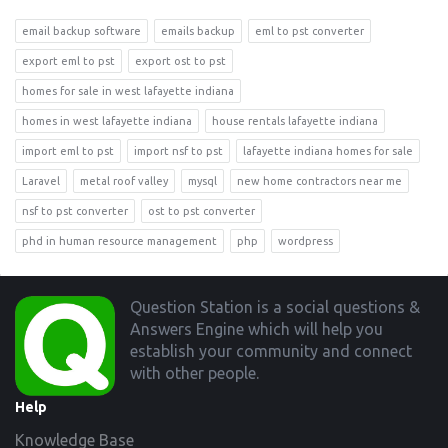
email backup software
emails backup
eml to pst converter
export eml to pst
export ost to pst
homes for sale in west lafayette indiana
homes in west lafayette indiana
house rentals lafayette indiana
import eml to pst
import nsf to pst
lafayette indiana homes for sale
Laravel
metal roof valley
mysql
new home contractors near me
nsf to pst converter
ost to pst converter
phd in human resource management
php
wordpress
Footer
Question Station is a social questions &
Answers Engine which will help you
establish your community and connect
with other people.
Help
Knowledge Base