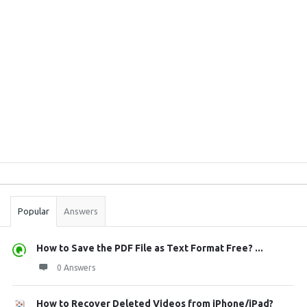
Sidebar
Stats
Popular
Answers
How to Save the PDF File as Text Format Free? ...
0 Answers
How to Recover Deleted Videos from iPhone/iPad?