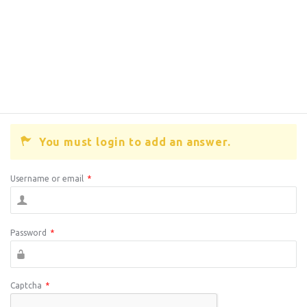
You must login to add an answer.
Username or email
*
Password
*
Captcha
*