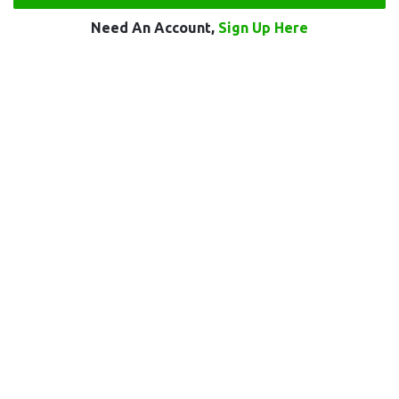
Need An Account,
Sign Up Here