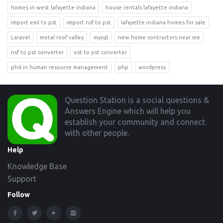
homes in west lafayette indiana
house rentals lafayette indiana
import eml to pst
import nsf to pst
lafayette indiana homes for sale
Laravel
metal roof valley
mysql
new home contractors near me
nsf to pst converter
ost to pst converter
phd in human resource management
php
wordpress
Footer
Question Station is a social questions &
Answers Engine which will help you
establish your community and connect
with other people.
Help
Knowledge Base
Support
Follow