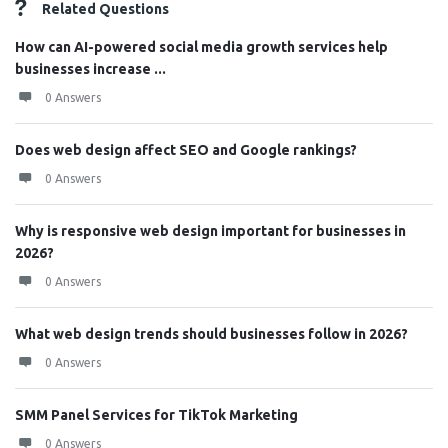
Related Questions
How can AI-powered social media growth services help
businesses increase ...
0 Answers
Does web design affect SEO and Google rankings?
0 Answers
Why is responsive web design important for businesses in
2026?
0 Answers
What web design trends should businesses follow in 2026?
0 Answers
SMM Panel Services for TikTok Marketing
0 Answers