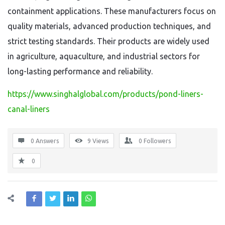
containment applications. These manufacturers focus on
quality materials, advanced production techniques, and
strict testing standards. Their products are widely used
in agriculture, aquaculture, and industrial sectors for
long-lasting performance and reliability.
https://www.singhalglobal.com/products/pond-liners-
canal-liners
0 Answers
9
Views
0
Followers
0