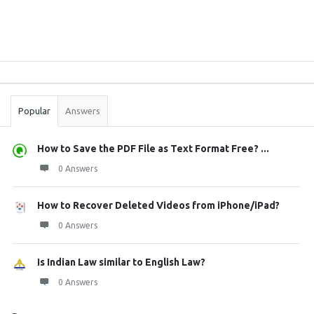
Sidebar
Stats
Popular
Answers
How to Save the PDF File as Text Format Free? ...
0 Answers
How to Recover Deleted Videos from iPhone/iPad?
0 Answers
Is Indian Law similar to English Law?
0 Answers