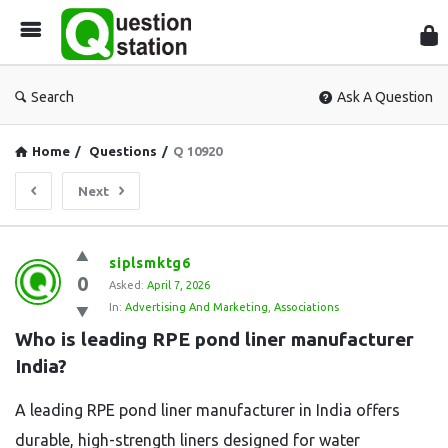
Que
Sta
Search
Ask A Question
Home
/
Questions
/
Q 10920
Next
Question
siplsmktg6
0
Station
Asked:
April 7, 2026
In:
Advertising And Marketing
,
Associations
Latest
Who is leading RPE pond liner manufacturer 
Questions
India?
A leading RPE pond liner manufacturer in India offers
durable, high-strength liners designed for water