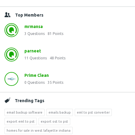
Top Members
mrmansa
3
Questions
81
Points
parneet
11
Questions
48
Points
Prime Clean
0
Questions
35
Points
Trending Tags
email backup software
emails backup
eml to pst converter
export eml to pst
export ost to pst
homes for sale in west lafayette indiana