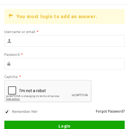
You must login to add an answer.
Username or email
*
Password
*
Captcha
*
Remember Me!
Forgot Password?