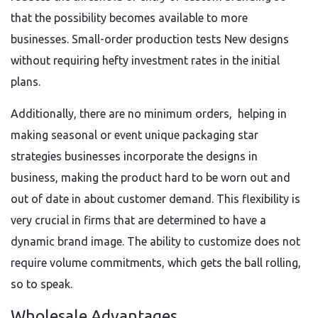
that the possibility becomes available to more
businesses. Small-order production tests New designs
without requiring hefty investment rates in the initial
plans.
Additionally, there are no minimum orders, helping in
making seasonal or event unique packaging star
strategies businesses incorporate the designs in
business, making the product hard to be worn out and
out of date in about customer demand. This flexibility is
very crucial in firms that are determined to have a
dynamic brand image. The ability to customize does not
require volume commitments, which gets the ball rolling,
so to speak.
Wholesale Advantages