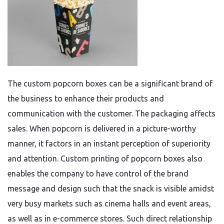
The custom popcorn boxes can be a significant brand of
the business to enhance their products and
communication with the customer. The packaging affects
sales. When popcorn is delivered in a picture-worthy
manner, it factors in an instant perception of superiority
and attention. Custom printing of popcorn boxes also
enables the company to have control of the brand
message and design such that the snack is visible amidst
very busy markets such as cinema halls and event areas,
as well as in e-commerce stores. Such direct relationship