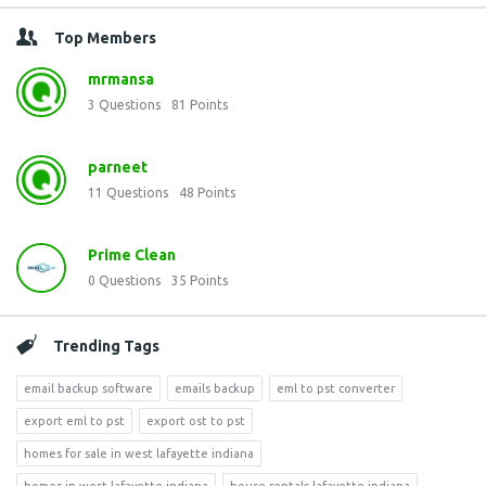
Top Members
mrmansa
3
Questions
81
Points
parneet
11
Questions
48
Points
Prime Clean
0
Questions
35
Points
Trending Tags
email backup software
emails backup
eml to pst converter
export eml to pst
export ost to pst
homes for sale in west lafayette indiana