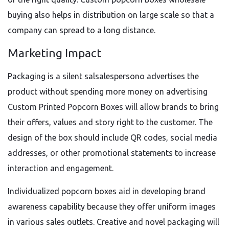
buying also helps in distribution on large scale so that a
company can spread to a long distance.
Marketing Impact
Packaging is a silent salsalespersono advertises the
product without spending more money on advertising
Custom Printed Popcorn Boxes will allow brands to bring
their offers, values and story right to the customer. The
design of the box should include QR codes, social media
addresses, or other promotional statements to increase
interaction and engagement.
Individualized popcorn boxes aid in developing brand
awareness capability because they offer uniform images
in various sales outlets. Creative and novel packaging will