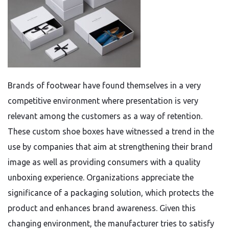
Brands of footwear have found themselves in a very
competitive environment where presentation is very
relevant among the customers as a way of retention.
These custom shoe boxes have witnessed a trend in the
use by companies that aim at strengthening their brand
image as well as providing consumers with a quality
unboxing experience. Organizations appreciate the
significance of a packaging solution, which protects the
product and enhances brand awareness. Given this
changing environment, the manufacturer tries to satisfy