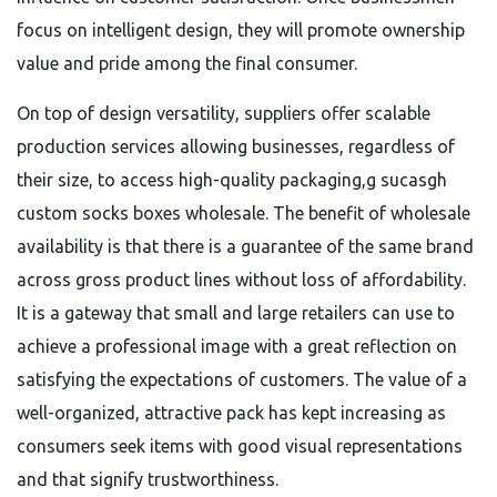
focus on intelligent design, they will promote ownership
value and pride among the final consumer.
On top of design versatility, suppliers offer scalable
production services allowing businesses, regardless of
their size, to access high-quality packaging,g sucasgh
custom socks boxes wholesale. The benefit of wholesale
availability is that there is a guarantee of the same brand
across gross product lines without loss of affordability.
It is a gateway that small and large retailers can use to
achieve a professional image with a great reflection on
satisfying the expectations of customers. The value of a
well-organized, attractive pack has kept increasing as
consumers seek items with good visual representations
and that signify trustworthiness.