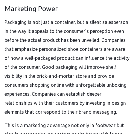
Marketing Power
Packaging is not just a container, but a silent salesperson
in the way it appeals to the consumer’s perception even
before the actual product has been unveiled. Companies
that emphasize personalized shoe containers are aware
of how a well-packaged product can influence the activity
of the consumer. Good packaging will improve shelf
visibility in the brick-and-mortar store and provide
consumers shopping online with unforgettable unboxing
experiences. Companies can establish deeper
relationships with their customers by investing in design
elements that correspond to their brand messaging.
This is a marketing advantage not only in footwear but