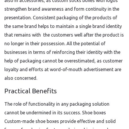
also in accessories, as custom socks boxes with logos
strengthen brand awareness and form continuity in the
presentation. Consistent packaging of the products of
the same brand helps to maintain a single brand identity
that remains with the customers well after the product is
no longer in their possession. All the potential of
businesses in terms of reinforcing their identity with the
help of packaging cannot be overestimated, as customer
loyalty and efforts at word-of-mouth advertisement are
also concerned.
Practical Benefits
The role of functionality in any packaging solution
cannot be undermined in its success. Shoe boxes
Custom-made shoe boxes provide effective and solid