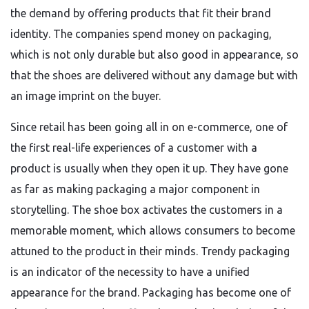
the demand by offering products that fit their brand
identity. The companies spend money on packaging,
which is not only durable but also good in appearance, so
that the shoes are delivered without any damage but with
an image imprint on the buyer.
Since retail has been going all in on e-commerce, one of
the first real-life experiences of a customer with a
product is usually when they open it up. They have gone
as far as making packaging a major component in
storytelling. The shoe box activates the customers in a
memorable moment, which allows consumers to become
attuned to the product in their minds. Trendy packaging
is an indicator of the necessity to have a unified
appearance for the brand. Packaging has become one of