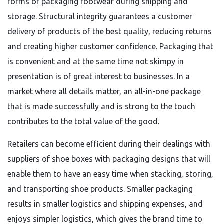
forms of packaging footwear during shipping and
storage. Structural integrity guarantees a customer
delivery of products of the best quality, reducing returns
and creating higher customer confidence. Packaging that
is convenient and at the same time not skimpy in
presentation is of great interest to businesses. In a
market where all details matter, an all-in-one package
that is made successfully and is strong to the touch
contributes to the total value of the good.
Retailers can become efficient during their dealings with
suppliers of shoe boxes with packaging designs that will
enable them to have an easy time when stacking, storing,
and transporting shoe products. Smaller packaging
results in smaller logistics and shipping expenses, and
enjoys simpler logistics, which gives the brand time to