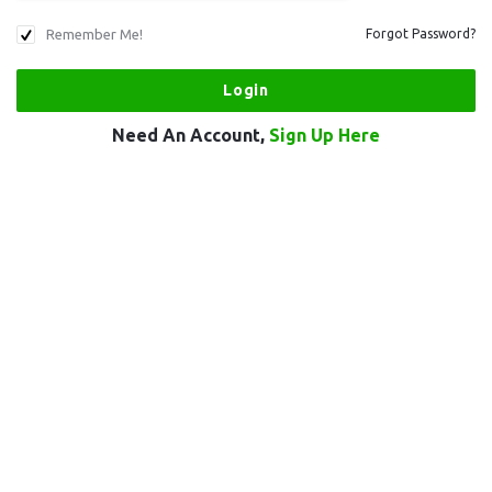
Remember Me!
Forgot Password?
Need An Account,
Sign Up Here