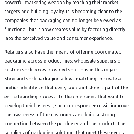
powerful marketing weapon by reaching their market
targets and building loyalty. It is becoming clear to the
companies that packaging can no longer be viewed as
functional, but it now creates value by factoring directly
into the perceived value and consumer experience.
Retailers also have the means of offering coordinated
packaging across product lines: wholesale suppliers of
custom sock boxes provided solutions in this regard.
Shoe and sock packaging allows matching to create a
unified identity so that every sock and shoe is part of the
entire branding process. To the companies that want to
develop their business, such correspondence will improve
the awareness of the customers and build a strong
connection between the purchaser and the product. The
suppliers of packaging solutions that meet these needs