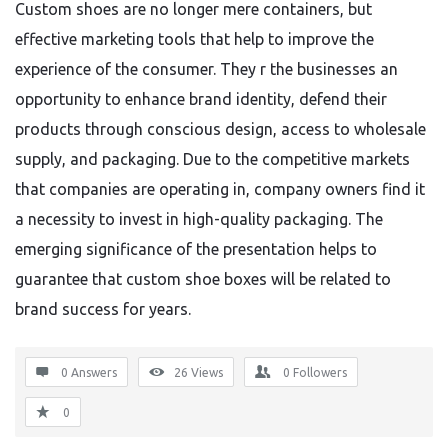
Custom shoes are no longer mere containers, but
effective marketing tools that help to improve the
experience of the consumer. They r the businesses an
opportunity to enhance brand identity, defend their
products through conscious design, access to wholesale
supply, and packaging. Due to the competitive markets
that companies are operating in, company owners find it
a necessity to invest in high-quality packaging. The
emerging significance of the presentation helps to
guarantee that custom shoe boxes will be related to
brand success for years.
0 Answers
26
Views
0
Followers
0