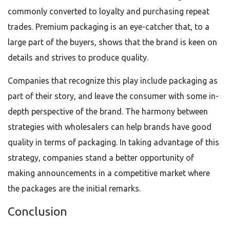
commonly converted to loyalty and purchasing repeat
trades. Premium packaging is an eye-catcher that, to a
large part of the buyers, shows that the brand is keen on
details and strives to produce quality.
Companies that recognize this play include packaging as
part of their story, and leave the consumer with some in-
depth perspective of the brand. The harmony between
strategies with wholesalers can help brands have good
quality in terms of packaging. In taking advantage of this
strategy, companies stand a better opportunity of
making announcements in a competitive market where
the packages are the initial remarks.
Conclusion