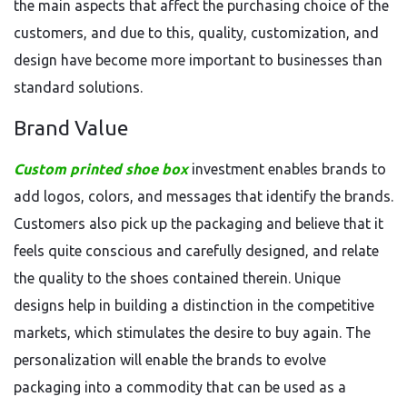
the main aspects that affect the purchasing choice of the
customers, and due to this, quality, customization, and
design have become more important to businesses than
standard solutions.
Brand Value
Custom printed shoe box
investment enables brands to
add logos, colors, and messages that identify the brands.
Customers also pick up the packaging and believe that it
feels quite conscious and carefully designed, and relate
the quality to the shoes contained therein. Unique
designs help in building a distinction in the competitive
markets, which stimulates the desire to buy again. The
personalization will enable the brands to evolve
packaging into a commodity that can be used as a