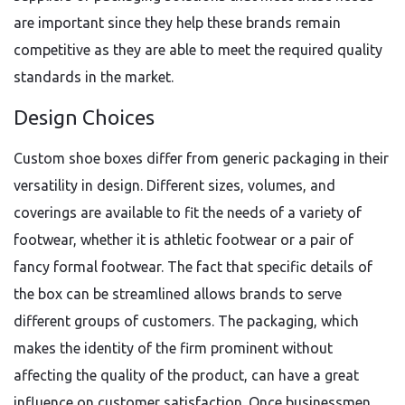
are important since they help these brands remain
competitive as they are able to meet the required quality
standards in the market.
Design Choices
Custom shoe boxes differ from generic packaging in their
versatility in design. Different sizes, volumes, and
coverings are available to fit the needs of a variety of
footwear, whether it is athletic footwear or a pair of
fancy formal footwear. The fact that specific details of
the box can be streamlined allows brands to serve
different groups of customers. The packaging, which
makes the identity of the firm prominent without
affecting the quality of the product, can have a great
influence on customer satisfaction. Once businessmen