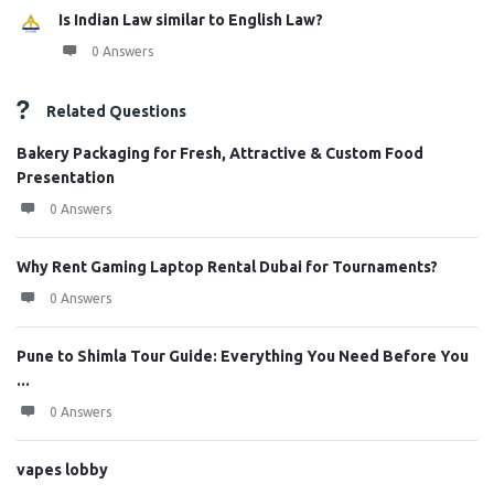
Is Indian Law similar to English Law?
0 Answers
Related Questions
Bakery Packaging for Fresh, Attractive & Custom Food
Presentation
0 Answers
Why Rent Gaming Laptop Rental Dubai for Tournaments?
0 Answers
Pune to Shimla Tour Guide: Everything You Need Before You
...
0 Answers
vapes lobby