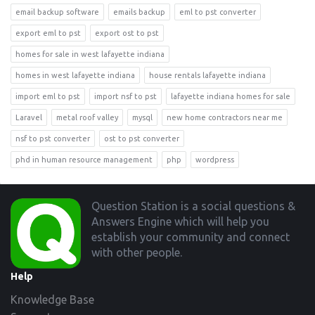
email backup software
emails backup
eml to pst converter
export eml to pst
export ost to pst
homes for sale in west lafayette indiana
homes in west lafayette indiana
house rentals lafayette indiana
import eml to pst
import nsf to pst
lafayette indiana homes for sale
Laravel
metal roof valley
mysql
new home contractors near me
nsf to pst converter
ost to pst converter
phd in human resource management
php
wordpress
Footer
Question Station is a social questions &
Answers Engine which will help you
establish your community and connect
with other people.
Help
Knowledge Base