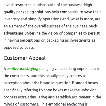
invest resources in other parts of the business. High-
quality packaging solutions help companies to save their
inventory and simplify operations and, what is more, are
an element of the overall success of the business. Such
advantages underline the vision of companies to persist
in having perceptions on packaging as investments as
opposed to costs.
Customer Appeal
A
mailer packaging
design gives a lasting impression to
the consumers, and this usually easily creates a
perception about the brand in question. Branded boxes
specifically referring to shoe boxes make the unboxing
process extra stimulating and establish excitement in the
minds of customers. This emotional anchoring is