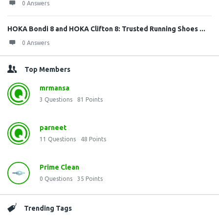
0 Answers
HOKA Bondi 8 and HOKA Clifton 8: Trusted Running Shoes ...
0 Answers
Top Members
mrmansa
3
Questions
81
Points
parneet
11
Questions
48
Points
Prime Clean
0
Questions
35
Points
Trending Tags