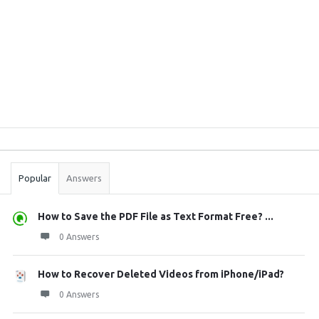
Sidebar
Stats
Popular
Answers
How to Save the PDF File as Text Format Free? ...
0 Answers
How to Recover Deleted Videos from iPhone/iPad?
0 Answers