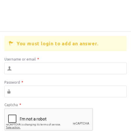
You must login to add an answer.
Username or email
*
Password
*
Captcha
*