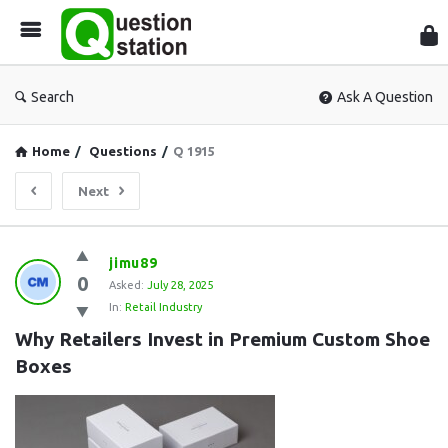
Que
Sta
Search
Ask A Question
Home
/
Questions
/
Q 1915
Next
Question
jimu89
0
Station
Asked:
July 28, 2025
In:
Retail Industry
Latest
Why Retailers Invest in Premium Custom Shoe 
Questions
Boxes