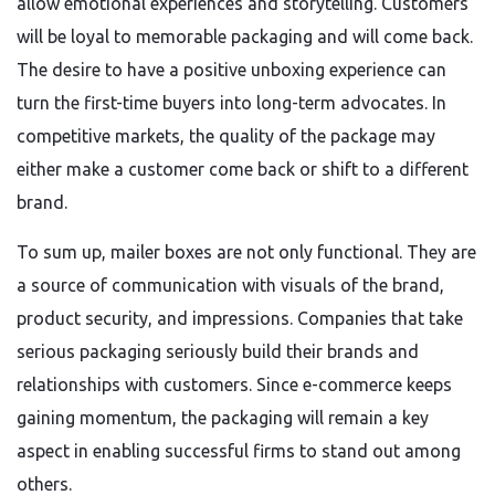
allow emotional experiences and storytelling. Customers
will be loyal to memorable packaging and will come back.
The desire to have a positive unboxing experience can
turn the first-time buyers into long-term advocates. In
competitive markets, the quality of the package may
either make a customer come back or shift to a different
brand.
To sum up, mailer boxes are not only functional. They are
a source of communication with visuals of the brand,
product security, and impressions. Companies that take
serious packaging seriously build their brands and
relationships with customers. Since e-commerce keeps
gaining momentum, the packaging will remain a key
aspect in enabling successful firms to stand out among
others.