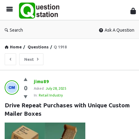
Que
Sta
Search
Ask A Question
Home
/
Questions
/
Q 1918
Next
Question
jimu89
0
Station
Asked:
July 28, 2025
In:
Retail Industry
Latest
Drive Repeat Purchases with Unique Custom 
Questions
Mailer Boxes