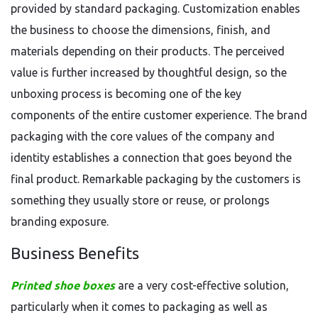
provided by standard packaging. Customization enables
the business to choose the dimensions, finish, and
materials depending on their products. The perceived
value is further increased by thoughtful design, so the
unboxing process is becoming one of the key
components of the entire customer experience. The brand
packaging with the core values of the company and
identity establishes a connection that goes beyond the
final product. Remarkable packaging by the customers is
something they usually store or reuse, or prolongs
branding exposure.
Business Benefits
Printed shoe boxes
are a very cost-effective solution,
particularly when it comes to packaging as well as