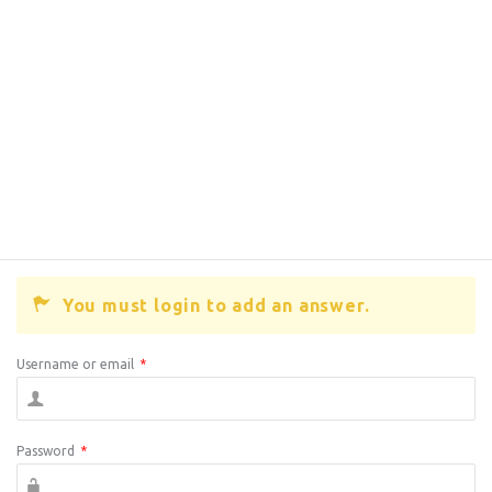
You must login to add an answer.
Username or email
*
Password
*