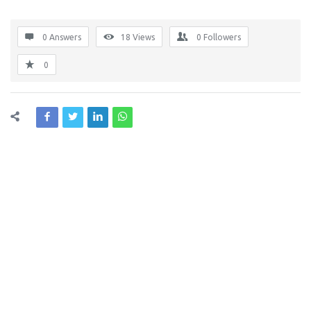
0 Answers
18
Views
0
Followers
0