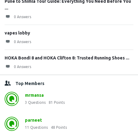
Pune to Shimla Tour Guide: Everything You Need Before You
...
0 Answers
vapes lobby
0 Answers
HOKA Bondi 8 and HOKA Clifton 8: Trusted Running Shoes ...
0 Answers
Top Members
mrmansa
3
Questions
81
Points
parneet
11
Questions
48
Points