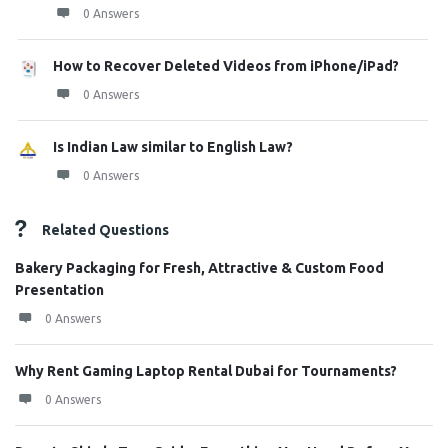
0 Answers
How to Recover Deleted Videos from iPhone/iPad?
0 Answers
Is Indian Law similar to English Law?
0 Answers
Related Questions
Bakery Packaging for Fresh, Attractive & Custom Food
Presentation
0 Answers
Why Rent Gaming Laptop Rental Dubai for Tournaments?
0 Answers