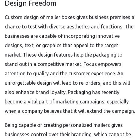
Design Freedom
Custom design of mailer boxes gives business premises a
chance to test with diverse aesthetics and functions. The
businesses are capable of incorporating innovative
designs, text, or graphics that appeal to the target
market. These design features help the packaging to
stand out in a competitive market. Focus empowers
attention to quality and the customer experience. An
unforgettable design will lead to re-orders, and this will
also enhance brand loyalty. Packaging has recently
become a vital part of marketing campaigns, especially
when a company believes that it will extend the campaign.
Being capable of creating personalized mailers gives
businesses control over their branding, which cannot be