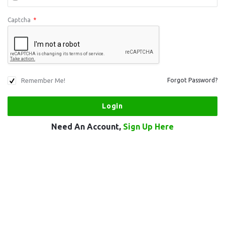
Captcha
*
Remember Me!
Forgot Password?
Need An Account,
Sign Up Here