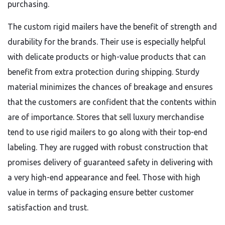
purchasing.
The custom rigid mailers have the benefit of strength and
durability for the brands. Their use is especially helpful
with delicate products or high-value products that can
benefit from extra protection during shipping. Sturdy
material minimizes the chances of breakage and ensures
that the customers are confident that the contents within
are of importance. Stores that sell luxury merchandise
tend to use rigid mailers to go along with their top-end
labeling. They are rugged with robust construction that
promises delivery of guaranteed safety in delivering with
a very high-end appearance and feel. Those with high
value in terms of packaging ensure better customer
satisfaction and trust.