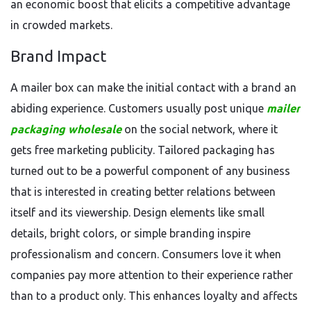
an economic boost that elicits a competitive advantage
in crowded markets.
Brand Impact
A mailer box can make the initial contact with a brand an
abiding experience. Customers usually post unique
mailer
packaging wholesale
on the social network, where it
gets free marketing publicity. Tailored packaging has
turned out to be a powerful component of any business
that is interested in creating better relations between
itself and its viewership. Design elements like small
details, bright colors, or simple branding inspire
professionalism and concern. Consumers love it when
companies pay more attention to their experience rather
than to a product only. This enhances loyalty and affects