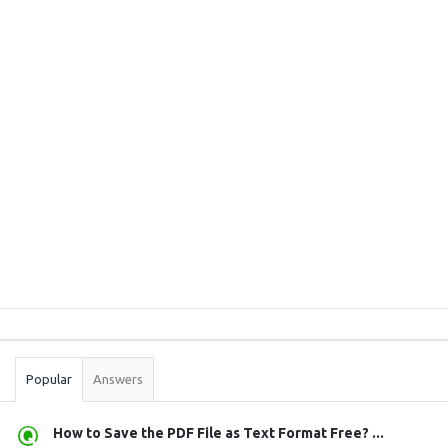
Sidebar
Stats
Popular
Answers
How to Save the PDF File as Text Format Free? ...