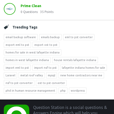
Prime Clean
0
Questions
35
Points
Trending Tags
email backup software
emails backup
eml to pst converter
export eml to pst
export ost to pst
homes for sale in west lafayette indiana
homes in west lafayette indiana
house rentals lafayette indiana
import eml to pst
import nsf to pst
lafayette indiana homes for sale
Laravel
metal roof valley
mysql
new home contractors near me
nsf to pst converter
ost to pst converter
phd in human resource management
php
wordpress
Footer
Question Station is a social questions &
Answers Engine which will help you