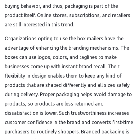
buying behavior, and thus, packaging is part of the
product itself. Online stores, subscriptions, and retailers
are still interested in this trend.
Organizations opting to use the box mailers have the
advantage of enhancing the branding mechanisms. The
boxes can use logos, colors, and taglines to make
businesses come up with instant brand recall. Their
flexibility in design enables them to keep any kind of
products that are shaped differently and all sizes safely
during delivery. Proper packaging helps avoid damage to
products, so products are less returned and
dissatisfaction is lower. Such trustworthiness increases
customer confidence in the brand and converts first-time
purchasers to routinely shoppers. Branded packaging is