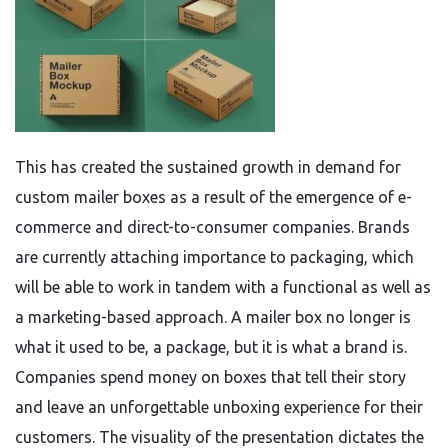
This has created the sustained growth in demand for
custom mailer boxes as a result of the emergence of e-
commerce and direct-to-consumer companies. Brands
are currently attaching importance to packaging, which
will be able to work in tandem with a functional as well as
a marketing-based approach. A mailer box no longer is
what it used to be, a package, but it is what a brand is.
Companies spend money on boxes that tell their story
and leave an unforgettable unboxing experience for their
customers. The visuality of the presentation dictates the