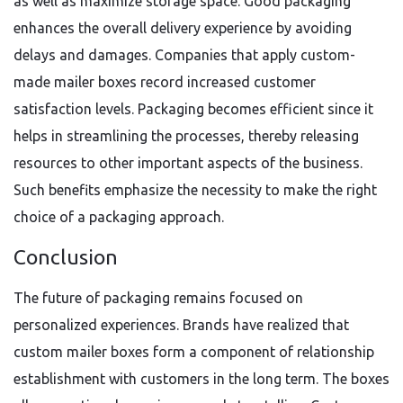
as well as maximize storage space. Good packaging
enhances the overall delivery experience by avoiding
delays and damages. Companies that apply custom-
made mailer boxes record increased customer
satisfaction levels. Packaging becomes efficient since it
helps in streamlining the processes, thereby releasing
resources to other important aspects of the business.
Such benefits emphasize the necessity to make the right
choice of a packaging approach.
Conclusion
The future of packaging remains focused on
personalized experiences. Brands have realized that
custom mailer boxes form a component of relationship
establishment with customers in the long term. The boxes