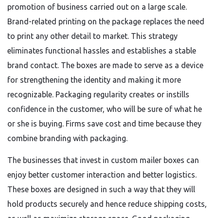
promotion of business carried out on a large scale.
Brand-related printing on the package replaces the need
to print any other detail to market. This strategy
eliminates functional hassles and establishes a stable
brand contact. The boxes are made to serve as a device
for strengthening the identity and making it more
recognizable. Packaging regularity creates or instills
confidence in the customer, who will be sure of what he
or she is buying. Firms save cost and time because they
combine branding with packaging.
The businesses that invest in custom mailer boxes can
enjoy better customer interaction and better logistics.
These boxes are designed in such a way that they will
hold products securely and hence reduce shipping costs,