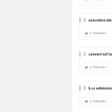
executive mb
0
Followers
convert nsf to
0
Followers
b.sc admissio
0
Followers