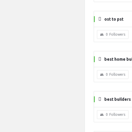
ost to pst
0
Followers
best home bui
0
Followers
best builders 
0
Followers