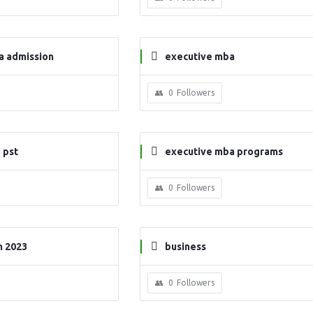
a admission
executive mba
0
Followers
 pst
executive mba programs
0
Followers
n 2023
business
0
Followers