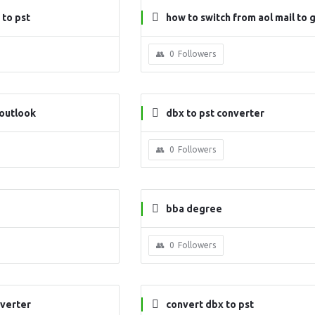
to pst
how to switch from aol mail to 
0
Followers
 outlook
dbx to pst converter
0
Followers
bba degree
0
Followers
nverter
convert dbx to pst