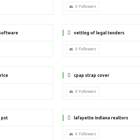
0
Followers
 software
vetting of legal tenders
0
Followers
rice
cpap strap cover
0
Followers
 pst
lafayette indiana realtors
0
Followers