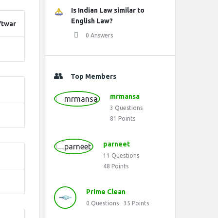
Is Indian Law similar to
English Law?
ftwar
0 Answers
Top Members
mrmansa
3
Questions
81
Points
parneet
11
Questions
48
Points
Prime Clean
0
Questions
35
Points