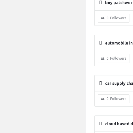
buy patchwork
0
Followers
automobile in
nagement
0
Followers
car supply cha
0
Followers
cloud based d