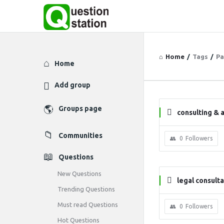
Home
/
Tags
/
Pa
Explore
Home
Add group
Groups page
consulting & 
Communities
0
Followers
Questions
New Questions
legal consult
Trending Questions
Must read Questions
0
Followers
Hot Questions