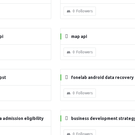
0
Followers
pi
map api
0
Followers
pst
fonelab android data recovery
0
Followers
 admission eligibility
business development strategy
n
0
Followers