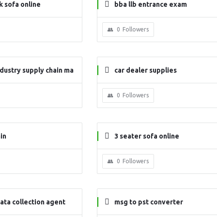
 sofa online
bba llb entrance exam
0
Followers
dustry supply chain ma
car dealer supplies
0
Followers
in
3 seater sofa online
0
Followers
ata collection agent
msg to pst converter