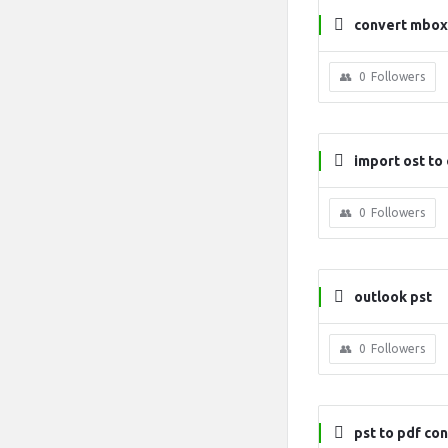
convert mbox 
0
Followers
import ost to
0
Followers
outlook pst
0
Followers
pst to pdf co