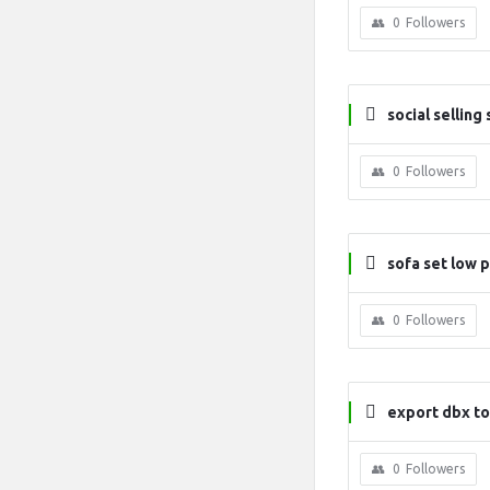
0
Followers
social selling
0
Followers
sofa set low p
0
Followers
export dbx to
0
Followers