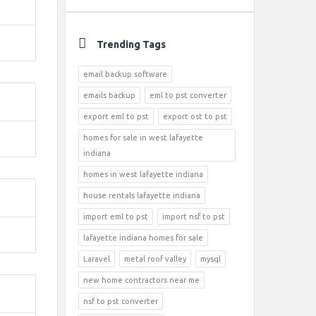
Trending Tags
email backup software
emails backup
eml to pst converter
export eml to pst
export ost to pst
homes for sale in west lafayette
indiana
homes in west lafayette indiana
house rentals lafayette indiana
import eml to pst
import nsf to pst
lafayette indiana homes for sale
Laravel
metal roof valley
mysql
new home contractors near me
nsf to pst converter