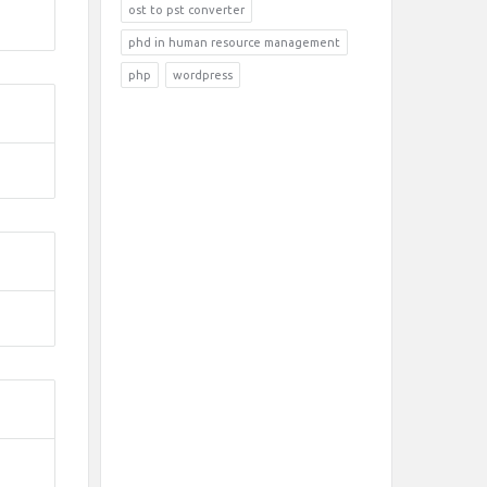
ost to pst converter
phd in human resource management
php
wordpress