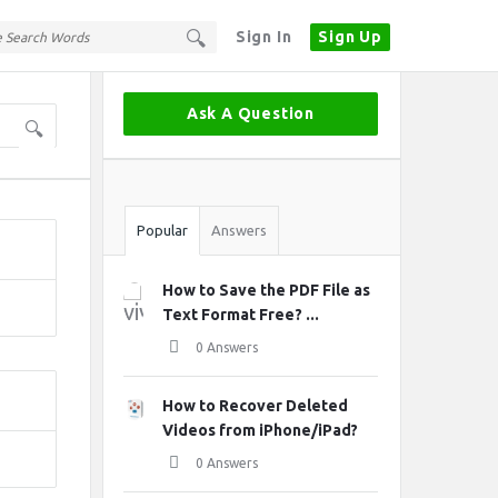
Sign In
Sign Up
Sidebar
Ask A Question
Stats
Popular
Answers
How to Save the PDF File as
Text Format Free? ...
0 Answers
How to Recover Deleted
Videos from iPhone/iPad?
0 Answers