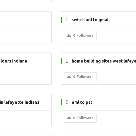
switch aol to gmail
0
Followers
lders indiana
home building sites west lafaye
ndiana
0
Followers
in lafayette indiana
eml to pst
0
Followers