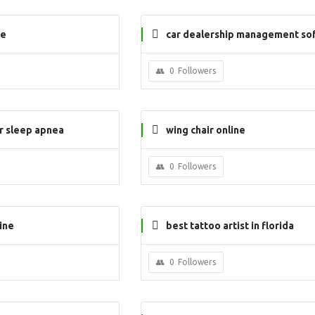
ne
car dealership management so
e
0
Followers
or sleep apnea
wing chair online
0
Followers
ine
best tattoo artist in florida
0
Followers