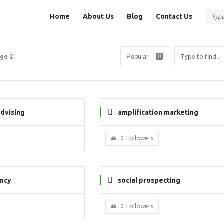
Question
Question
Home
About Us
Blog
Contact Us
Station
Station
Navigation
ge 2
advising
amplification marketing
0
Followers
ancy
social prospecting
0
Followers