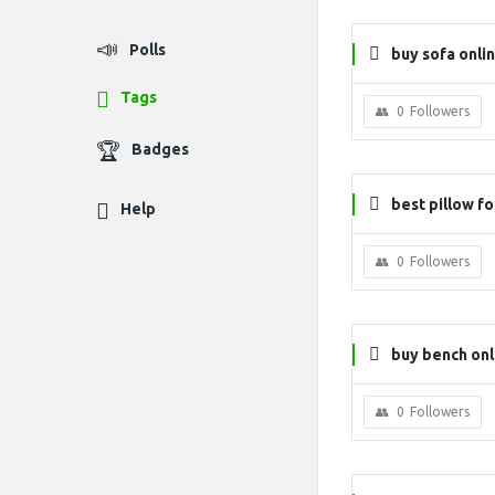
Polls
buy sofa onli
Tags
0
Followers
Badges
best pillow f
Help
0
Followers
buy bench onl
0
Followers