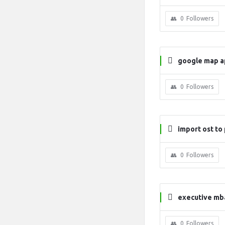
0
Followers
google map a
0
Followers
import ost to 
0
Followers
executive mba
0
Followers